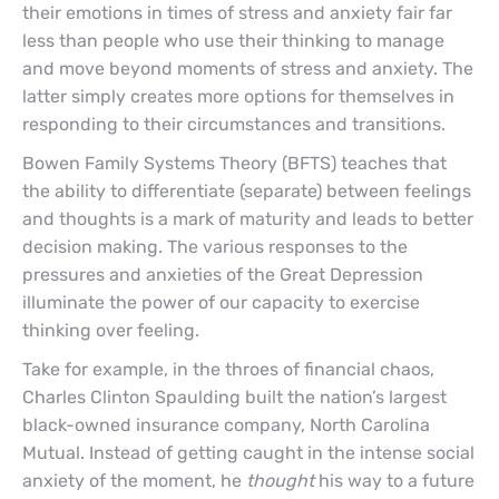
their emotions in times of stress and anxiety fair far
less than people who use their thinking to manage
and move beyond moments of stress and anxiety. The
latter simply creates more options for themselves in
responding to their circumstances and transitions.
Bowen Family Systems Theory (BFTS) teaches that
the ability to differentiate (separate) between feelings
and thoughts is a mark of maturity and leads to better
decision making. The various responses to the
pressures and anxieties of the Great Depression
illuminate the power of our capacity to exercise
thinking over feeling.
Take for example, in the throes of financial chaos,
Charles Clinton Spaulding built the nation’s largest
black-owned insurance company, North Carolina
Mutual. Instead of getting caught in the intense social
anxiety of the moment, he
thought
his way to a future