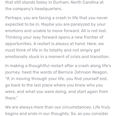
that still stands today in Durham, North Carolina at
the company’s headquarters.
Perhaps, you are facing a crash in life that you never
expected to be in. Maybe you are paralyzed by your
emotions and unable to move forward. All is not lost.
Thinking your way forward opens a new frontier of
opportunities. A restart is always at hand. Here, we
must think of life in its totality and not simply get
emotionally stuck in a moment of crisis and transition.
In making a thoughtful restart after a crash along life’s
journey, heed the words of Bernice Johnson Reagon,
“If, in moving through your life, you find yourself lost,
go back to the last place where you knew who you
were, and what you were doing, and start again from
there.”
We are always more than our circumstances. Life truly
begins and ends in our thoughts. So, as you consider