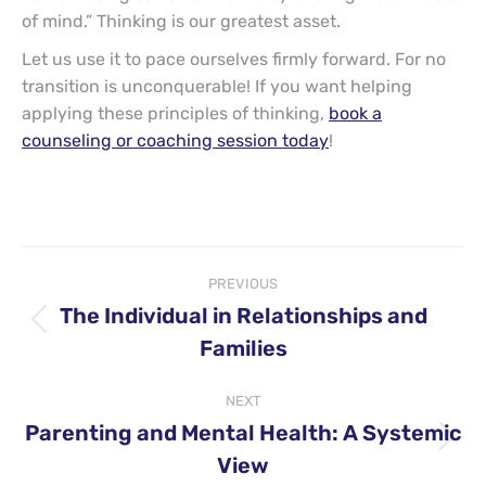
of mind.” Thinking is our greatest asset.
Let us use it to pace ourselves firmly forward. For no
transition is unconquerable! If you want helping
applying these principles of thinking,
book a
counseling or coaching session today
!
Post
PREVIOUS
navigation
The Individual in Relationships and
Previous
Families
post:
NEXT
Parenting and Mental Health: A Systemic
Next
View
post: