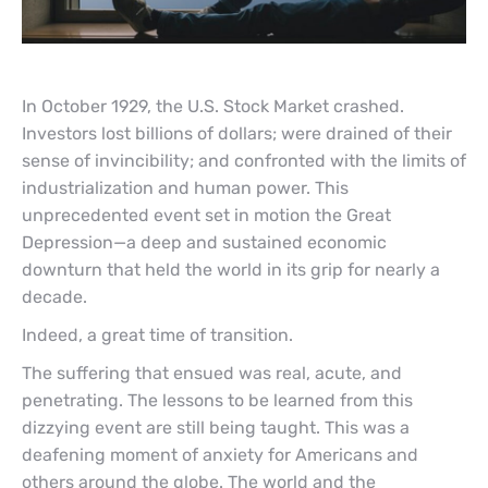
In October 1929, the U.S. Stock Market crashed.
Investors lost billions of dollars; were drained of their
sense of invincibility; and confronted with the limits of
industrialization and human power. This
unprecedented event set in motion the Great
Depression—a deep and sustained economic
downturn that held the world in its grip for nearly a
decade.
Indeed, a great time of transition.
The suffering that ensued was real, acute, and
penetrating. The lessons to be learned from this
dizzying event are still being taught. This was a
deafening moment of anxiety for Americans and
others around the globe. The world and the