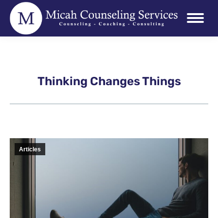
Thinking Changes Things
Articles