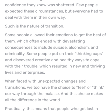
confidence they knew was shattered. Few people
expected these circumstances, but everyone had to
deal with them in their own way.
Such is the nature of transition.
Some people allowed their emotions to get the best of
them, which often ended with devastating
consequences to include suicide, alcoholism, and
criminality. Some people put on their “thinking caps”
and discovered creative and healthy ways to cope
with their trouble, which resulted in new and thriving
lives and enterprises.
When faced with unexpected changes and
transitions, we too have the choice to “feel” or “think”
our way through the malaise. And this choice makes
all the difference in the world.
Practically, this means that people who get lost in