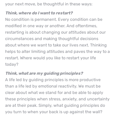
your next move, be thoughtful in these ways:
Think, where do I want to restart?
No condition is permanent. Every condition can be
modified in one way or another. And oftentimes,
restarting is about changing our attitudes about our
circumstances and making thoughtful decisions
about where we want to take our lives next. Thinking
helps to alter limiting attitudes and paves the way to a
restart. Where would you like to restart your life
today?
Think, what are my guiding principles?
A life led by guiding principles is more productive
than a life led by emotional reactivity. We must be
clear about what we stand for and be able to apply
these principles when stress, anxiety, and uncertainty
are at their peak. Simply, what guiding principles do
you turn to when your back is up against the wall?