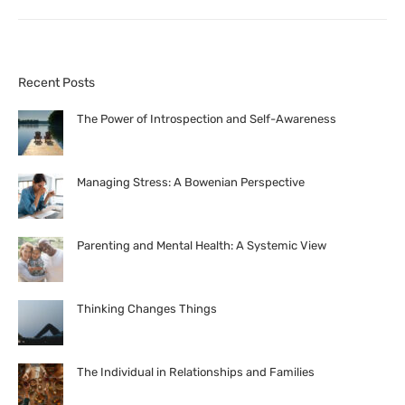
Recent Posts
The Power of Introspection and Self-Awareness
Managing Stress: A Bowenian Perspective
Parenting and Mental Health: A Systemic View
Thinking Changes Things
The Individual in Relationships and Families