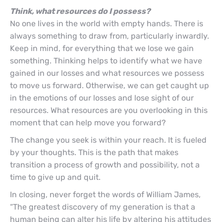
Think, what resources do I possess?
No one lives in the world with empty hands. There is
always something to draw from, particularly inwardly.
Keep in mind, for everything that we lose we gain
something. Thinking helps to identify what we have
gained in our losses and what resources we possess
to move us forward. Otherwise, we can get caught up
in the emotions of our losses and lose sight of our
resources. What resources are you overlooking in this
moment that can help move you forward?
The change you seek is within your reach. It is fueled
by your thoughts. This is the path that makes
transition a process of growth and possibility, not a
time to give up and quit.
In closing, never forget the words of William James,
“The greatest discovery of my generation is that a
human being can alter his life by altering his attitudes